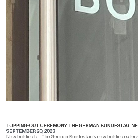
TOPPING-OUT CEREMONY, THE GERMAN BUNDESTAG, NEU
SEPTEMBER 20, 2023
New building for The German Bundestag’s new building extensio