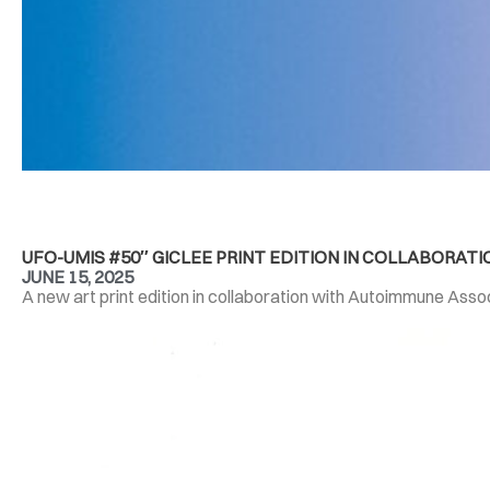
UFO-UMIS #50″ GICLEE PRINT EDITION IN COLLABORA
JUNE 15, 2025
A new art print edition in collaboration with Autoimmune Associ