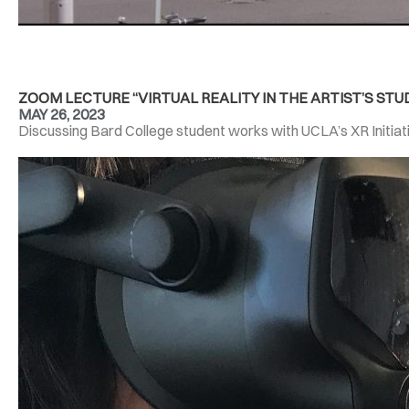
ZOOM LECTURE “VIRTUAL REALITY IN THE ARTIST’S STUD
MAY 26, 2023
Discussing Bard College student works with UCLA’s XR Initiati