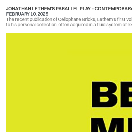
JONATHAN LETHEM’S PARALLEL PLAY – CONTEMPORARY
FEBRUARY 10, 2025
The recent publication of Cellophane Bricks, Lethem’s first volu
to his personal collection, often acquired in a fluid system of e