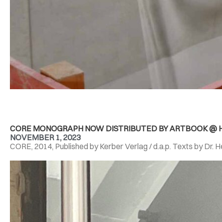
CORE MONOGRAPH NOW DISTRIBUTED BY ARTBOOK @ H
NOVEMBER 1, 2023
CORE, 2014, Published by Kerber Verlag / d.a.p. Texts by Dr. 