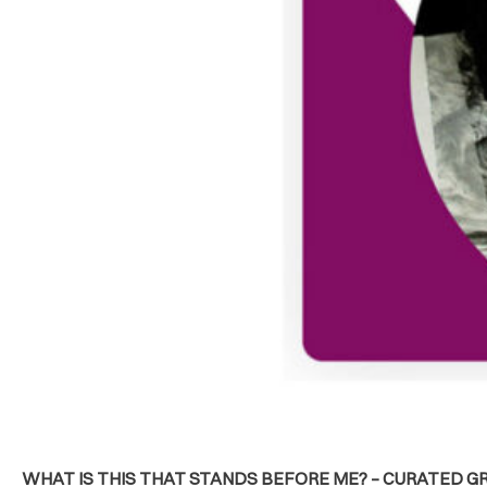
WHAT IS THIS THAT STANDS BEFORE ME? – CURATED GR