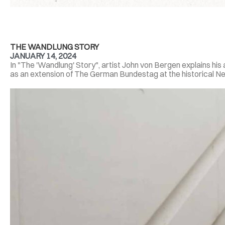
THE WANDLUNG STORY
JANUARY 14, 2024
In "The 'Wandlung' Story", artist John von Bergen explains hi
as an extension of The German Bundestag at the historical Neus