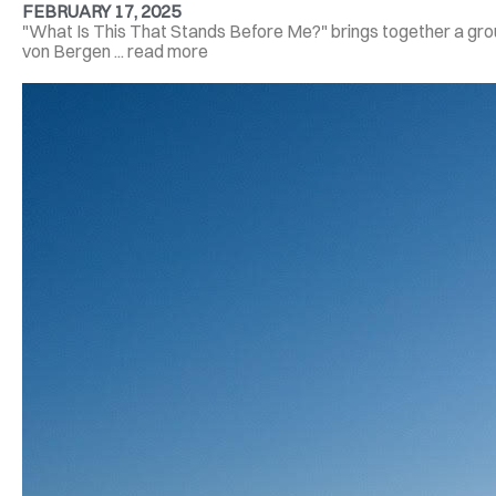
FEBRUARY 17, 2025
"What Is This That Stands Before Me?" brings together a group
von Bergen ... read more