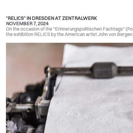
“RELICS” IN DRESDEN AT ZENTRALWERK
NOVEMBER 7, 2024
On the occasion of the "Erinnerungspolitischen Fachtags" (P
the exhibition RELICS by the American artist John von Bergen. 