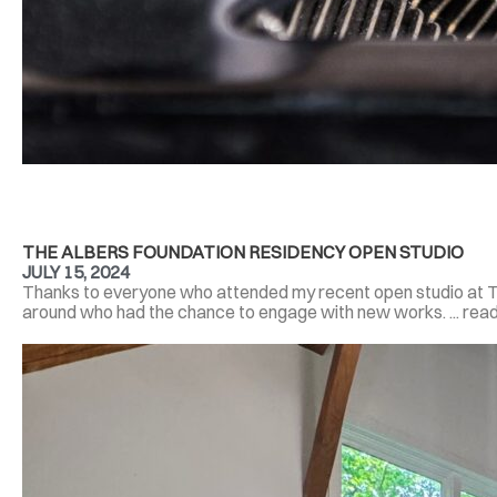
THE ALBERS FOUNDATION RESIDENCY OPEN STUDIO
JULY 15, 2024
Thanks to everyone who attended my recent open studio at T
around who had the chance to engage with new works. ... rea