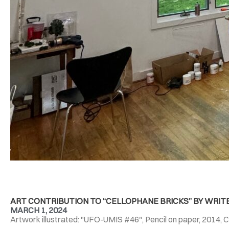
ART CONTRIBUTION TO “CELLOPHANE BRICKS” BY WRIT
MARCH 1, 2024
Artwork illustrated: "UFO-UMIS #46", Pencil on paper, 2014, C