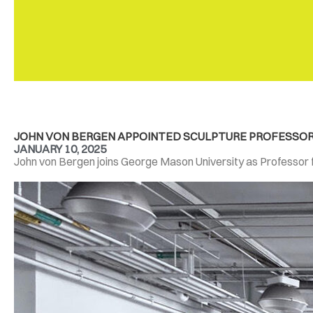
JOHN VON BERGEN APPOINTED SCULPTURE PROFESSOR A
JANUARY 10, 2025
John von Bergen joins George Mason University as Professor for