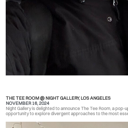
THE TEE ROOM @ NIGHT GALLERY, LOS ANGELES
NOVEMBER 16, 2024
Night Gallery is delighted to announce The Tee Room, a pop-u
opportunity to explore divergent approaches to the most essen