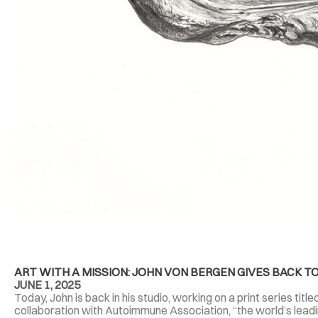
ART WITH A MISSION: JOHN VON BERGEN GIVES BACK
JUNE 1, 2025
Today, John is back in his studio, working on a print series tit
collaboration with Autoimmune Association, “the world’s lead