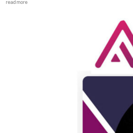
read more