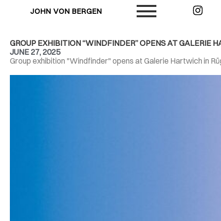
JOHN VON BERGEN
GROUP EXHIBITION “WINDFINDER” OPENS AT GALERIE 
JUNE 27, 2025
Group exhibition "Windfinder" opens at Galerie Hartwich in R