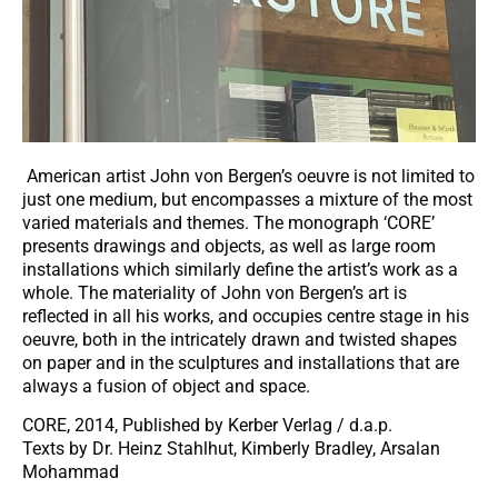
American artist John von Bergen’s oeuvre is not limited to
just one medium, but encompasses a mixture of the most
varied materials and themes. The monograph ‘CORE’
presents drawings and objects, as well as large room
installations which similarly define the artist’s work as a
whole. The materiality of John von Bergen’s art is
reflected in all his works, and occupies centre stage in his
oeuvre, both in the intricately drawn and twisted shapes
on paper and in the sculptures and installations that are
always a fusion of object and space.
CORE, 2014, Published by Kerber Verlag / d.a.p.
Texts by Dr. Heinz Stahlhut, Kimberly Bradley, Arsalan
Mohammad