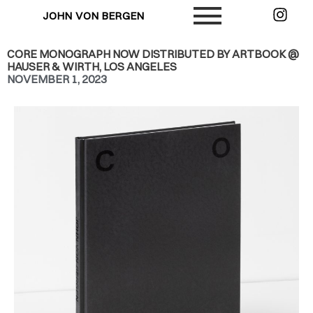
JOHN VON BERGEN
CORE MONOGRAPH NOW DISTRIBUTED BY ARTBOOK @
HAUSER & WIRTH, LOS ANGELES
NOVEMBER 1, 2023