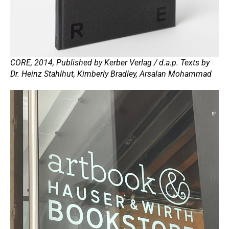
CORE, 2014, Published by Kerber Verlag / d.a.p. Texts by
Dr. Heinz Stahlhut, Kimberly Bradley, Arsalan Mohammad