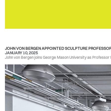
JOHN VON BERGEN APPOINTED SCULPTURE PROFESSOR A
JANUARY 10, 2025
John von Bergen joins George Mason University as Professor for