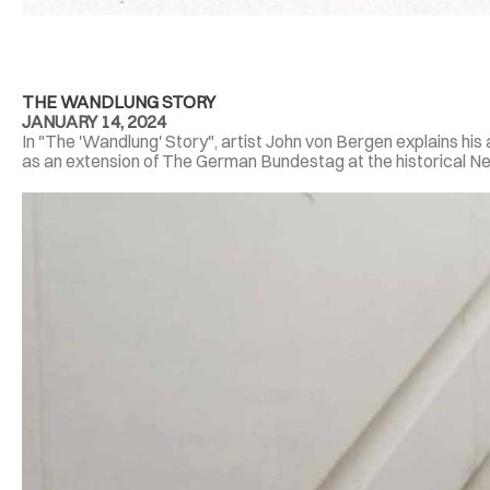
THE WANDLUNG STORY
JANUARY 14, 2024
In "The 'Wandlung' Story", artist John von Bergen explains hi
as an extension of The German Bundestag at the historical Neus