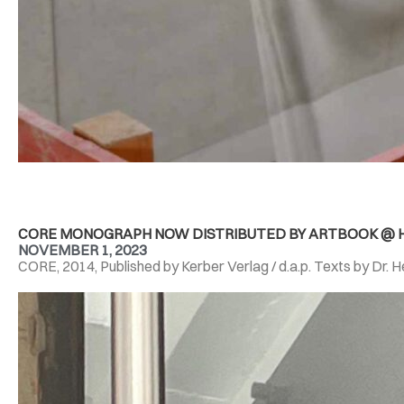
CORE MONOGRAPH NOW DISTRIBUTED BY ARTBOOK @ H
NOVEMBER 1, 2023
CORE, 2014, Published by Kerber Verlag / d.a.p. Texts by Dr. 