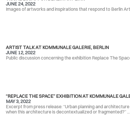
JUNE 24, 2022
Images of artworks and inspirations that respond to Berlin Art
ARTIST TALK AT KOMMUNALE GALERIE, BERLIN
JUNE 12, 2022
Public discussion concerning the exhibition Replace The Spac
“REPLACE THE SPACE” EXHIBITION AT KOMMUNALE GALE
MAY 3, 2022
Excerpt from press release: “Urban planning and architecture 
when this architecture is decontextualized or fragmented?” ..