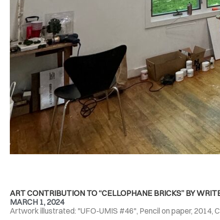
ART CONTRIBUTION TO “CELLOPHANE BRICKS” BY WRIT
MARCH 1, 2024
Artwork illustrated: "UFO-UMIS #46", Pencil on paper, 2014, C