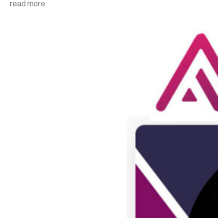
read more