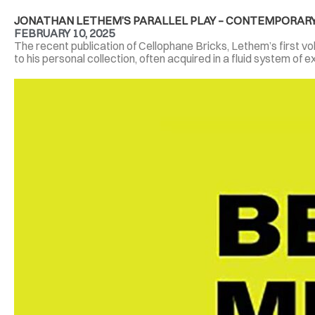
JONATHAN LETHEM’S PARALLEL PLAY – CONTEMPORARY
FEBRUARY 10, 2025
The recent publication of Cellophane Bricks, Lethem’s first volu
to his personal collection, often acquired in a fluid system of e