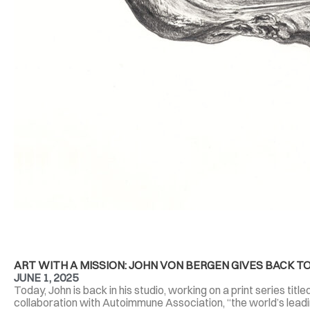
ART WITH A MISSION: JOHN VON BERGEN GIVES BACK
JUNE 1, 2025
Today, John is back in his studio, working on a print series tit
collaboration with Autoimmune Association, “the world’s lead