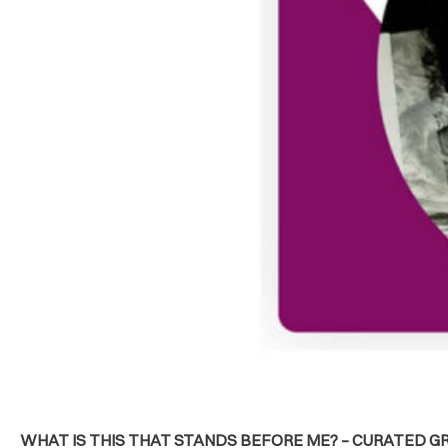
WHAT IS THIS THAT STANDS BEFORE ME? – CURATED GR