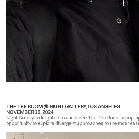
THE TEE ROOM @ NIGHT GALLERY, LOS ANGELES
NOVEMBER 16, 2024
Night Gallery is delighted to announce The Tee Room, a pop-u
opportunity to explore divergent approaches to the most essen