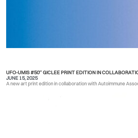
UFO-UMIS #50″ GICLEE PRINT EDITION IN COLLABORA
JUNE 15, 2025
A new art print edition in collaboration with Autoimmune Associ