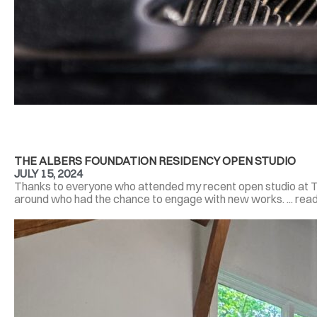
THE ALBERS FOUNDATION RESIDENCY OPEN STUDIO
JULY 15, 2024
Thanks to everyone who attended my recent open studio at T
around who had the chance to engage with new works. ... rea