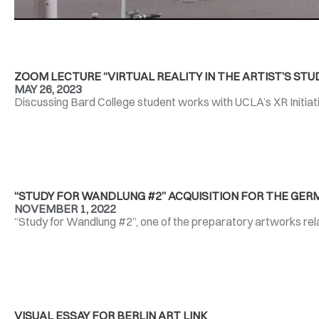
ZOOM LECTURE “VIRTUAL REALITY IN THE ARTIST’S STUD
MAY 26, 2023
Discussing Bard College student works with UCLA’s XR Initiati
“STUDY FOR WANDLUNG #2” ACQUISITION FOR THE GER
NOVEMBER 1, 2022
“Study for Wandlung #2”, one of the preparatory artworks rel
VISUAL ESSAY FOR BERLIN ART LINK