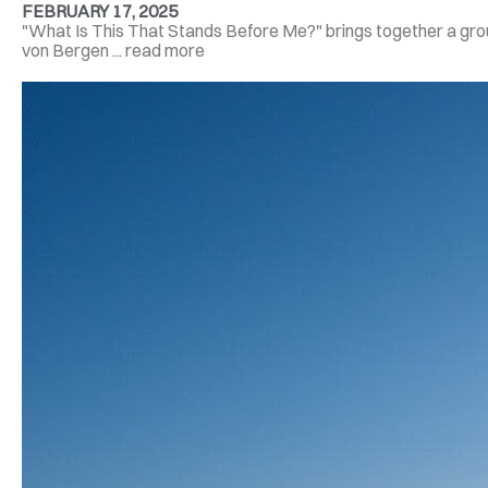
FEBRUARY 17, 2025
"What Is This That Stands Before Me?" brings together a group
von Bergen ... read more