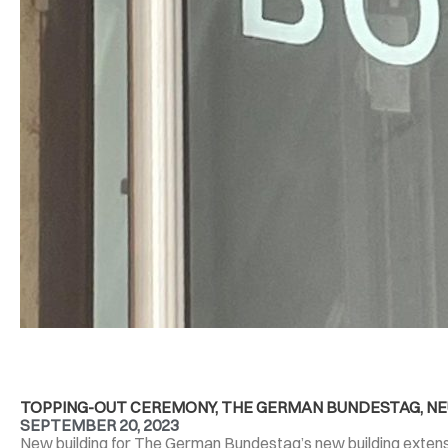
TOPPING-OUT CEREMONY, THE GERMAN BUNDESTAG, NEU
SEPTEMBER 20, 2023
New building for The German Bundestag’s new building extensio