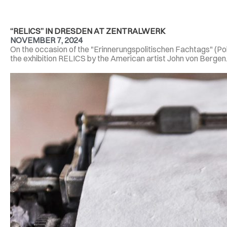
“RELICS” IN DRESDEN AT ZENTRALWERK
NOVEMBER 7, 2024
On the occasion of the "Erinnerungspolitischen Fachtags" (P
the exhibition RELICS by the American artist John von Bergen. 