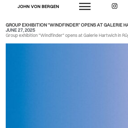
JOHN VON BERGEN
GROUP EXHIBITION “WINDFINDER” OPENS AT GALERIE 
JUNE 27, 2025
Group exhibition "Windfinder" opens at Galerie Hartwich in R