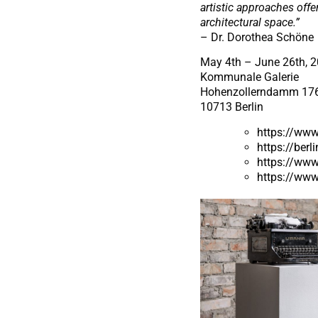
artistic approaches offe
architectural space.”
– Dr. Dorothea Schöne
May 4th – June 26th, 
Kommunale Galerie
Hohenzollerndamm 17
10713 Berlin
https://www
https://berl
https://www
https://www