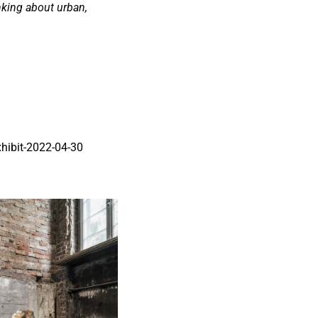
nking about urban,
xhibit-2022-04-30