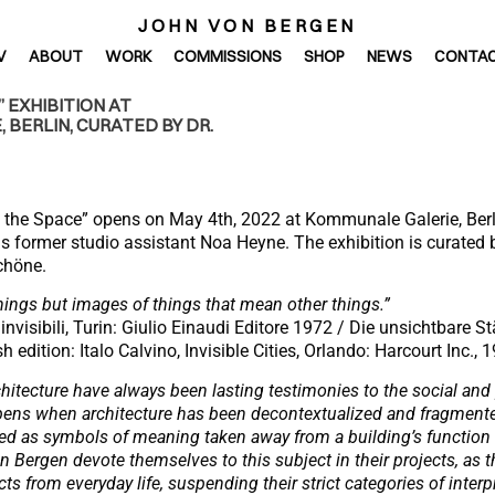
JOHN VON BERGEN
V
ABOUT
WORK
COMMISSIONS
SHOP
NEWS
CONTA
 EXHIBITION AT
 BERLIN, CURATED BY DR.
e the Space” opens on May 4th, 2022 at Kommunale Galerie, Berl
s former studio assistant Noa Heyne. The exhibition is curate
chöne.
hings but images of things that mean other things.”
à invisibili, Turin: Giulio Einaudi Editore 1972 / Die unsichtbare 
 edition: Italo Calvino, Invisible Cities, Orlando: Harcourt Inc., 1
itecture have always been lasting testimonies to the social and p
ppens when architecture has been decontextualized and fragment
ted as symbols of meaning taken away from a building’s function
Bergen devote themselves to this subject in their projects, as 
ts from everyday life, suspending their strict categories of interpr