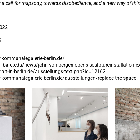
r a call for rhapsody, towards disobedience, and a new way of thi
2022
6
.kommunalegalerie-berlin.de/
in.bard.edu/news/john-von-bergen-opens-sculptureinstallation-e
.art-in-berlin.de/ausstellungs-text.php?id=12162
.kommunalegalerie-berlin.de/ausstellungen/replace-the-space