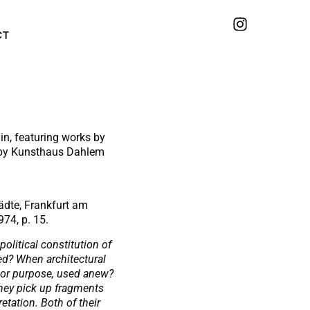
CT
in, featuring works by
d by Kunsthaus Dahlem
Städte, Frankfurt am
974, p. 15.
olitical constitution of
ed? When architectural
 or purpose, used anew?
they pick up fragments
etation. Both of their