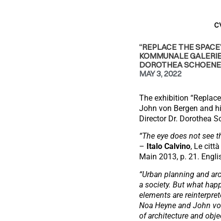
C
“REPLACE THE SPACE”
KOMMUNALE GALERIE,
DOROTHEA SCHOENE
MAY 3, 2022
The exhibition “Replac
John von Bergen and hi
Director Dr. Dorothea S
“The eye does not see t
–
Italo Calvino
, Le citt
Main 2013, p. 21. English
“Urban planning and arch
a society. But what ha
elements are reinterpre
Noa Heyne and John von 
of architecture and objec