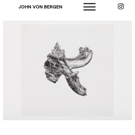
JOHN VON BERGEN