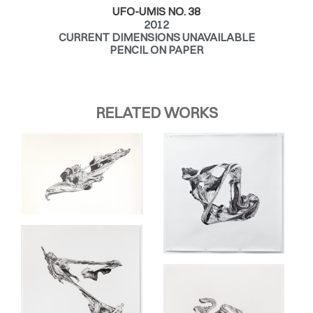
UFO-UMIS NO. 38
2012
CURRENT DIMENSIONS UNAVAILABLE
PENCIL ON PAPER
RELATED WORKS