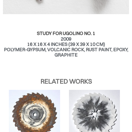
STUDY FOR UGOLINO NO. 1
2009
16 X 16 X 4 INCHES (39 X 39 X 10 CM)
POLYMER-GYPSUM, VOLCANIC ROCK, RUST PAINT, EPOXY,
GRAPHITE
RELATED WORKS