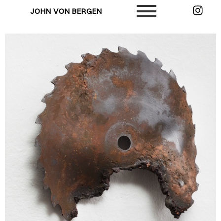
JOHN VON BERGEN