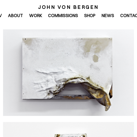
JOHN VON BERGEN
V
ABOUT
WORK
COMMISSIONS
SHOP
NEWS
CONTA